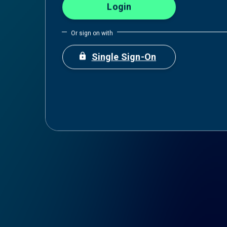
Or sign on with
https
Single Sign-On