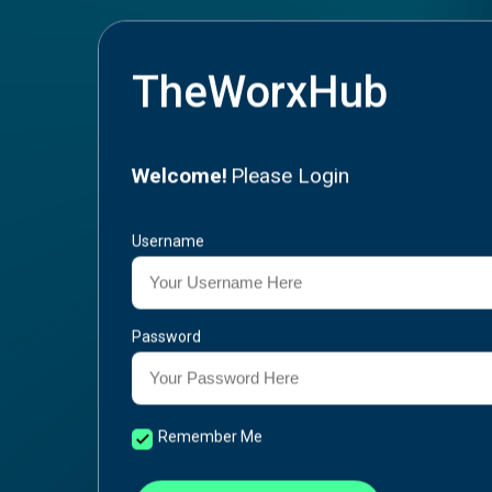
TheWorxHub
Welcome!
Please Login
Username
Password
Remember Me